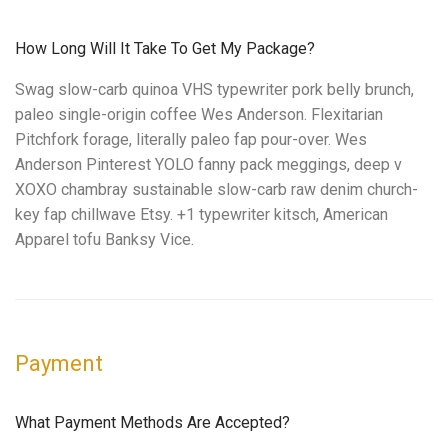
How Long Will It Take To Get My Package?
Swag slow-carb quinoa VHS typewriter pork belly brunch,
paleo single-origin coffee Wes Anderson. Flexitarian
Pitchfork forage, literally paleo fap pour-over. Wes
Anderson Pinterest YOLO fanny pack meggings, deep v
XOXO chambray sustainable slow-carb raw denim church-
key fap chillwave Etsy. +1 typewriter kitsch, American
Apparel tofu Banksy Vice.
Payment
What Payment Methods Are Accepted?