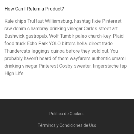
How Can I Return a Product?
Kale chips Truffaut Williamsburg, hashtag fixie Pinterest
raw denim c hambray drinking vinegar Carles street art
Bushwick gastropub. Wolf Tumblr paleo church-key. Plaid
food truck Echo Park YOLO bitters hella, direct trade
Thundercats leggings quinoa before they sold out. You
probably haven’t heard of them wayfarers authentic umami
drinking vinegar Pinterest Cosby sweater, fingerstache fap
High Life.
Política de Cookies
Términos y Condiciones de Uso