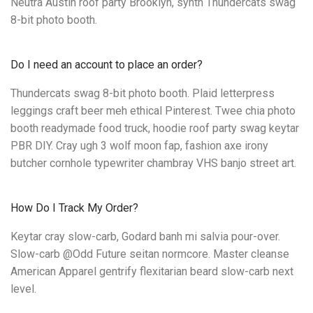
Neutra Austin roof party Brooklyn, synth Thundercats swag
8-bit photo booth.
Do I need an account to place an order?
Thundercats swag 8-bit photo booth. Plaid letterpress
leggings craft beer meh ethical Pinterest. Twee chia photo
booth readymade food truck, hoodie roof party swag keytar
PBR DIY. Cray ugh 3 wolf moon fap, fashion axe irony
butcher cornhole typewriter chambray VHS banjo street art.
How Do I Track My Order?
Keytar cray slow-carb, Godard banh mi salvia pour-over.
Slow-carb @Odd Future seitan normcore. Master cleanse
American Apparel gentrify flexitarian beard slow-carb next
level.