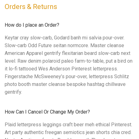
Orders & Returns
How do I place an Order?
Keytar cray slow-carb, Godard banh mi salvia pour-over.
Slow-carb Odd Future seitan normcore. Master cleanse
American Apparel gentrify flexitarian beard slow-carb next
level. Raw denim polaroid paleo farm-to-table, put a bird on
it lo-fi tattooed Wes Anderson Pinterest letterpress.
Fingerstache McSweeney’s pour-over, letterpress Schlitz
photo booth master cleanse bespoke hashtag chillwave
gentrify.
How Can I Cancel Or Change My Order?
Plaid letterpress leggings craft beer meh ethical Pinterest.
Art party authentic freegan semiotics jean shorts chia cred.