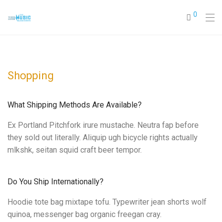
0
Shopping
What Shipping Methods Are Available?
Ex Portland Pitchfork irure mustache. Neutra fap before
they sold out literally. Aliquip ugh bicycle rights actually
mlkshk, seitan squid craft beer tempor.
Do You Ship Internationally?
Hoodie tote bag mixtape tofu. Typewriter jean shorts wolf
quinoa, messenger bag organic freegan cray.