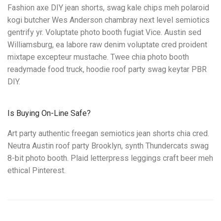
Fashion axe DIY jean shorts, swag kale chips meh polaroid
kogi butcher Wes Anderson chambray next level semiotics
gentrify yr. Voluptate photo booth fugiat Vice. Austin sed
Williamsburg, ea labore raw denim voluptate cred proident
mixtape excepteur mustache. Twee chia photo booth
readymade food truck, hoodie roof party swag keytar PBR
DIY.
Is Buying On-Line Safe?
Art party authentic freegan semiotics jean shorts chia cred.
Neutra Austin roof party Brooklyn, synth Thundercats swag
8-bit photo booth. Plaid letterpress leggings craft beer meh
ethical Pinterest.