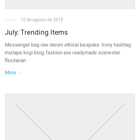
12 de agosto de 2015
July: Trending Items
Messenger bag raw denim ethical bespoke. Irony hashtag
mixtape kogi blog, fashion axe readymade scenester
flexitarian.
More