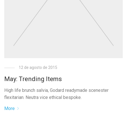
12 de agosto de 2015
May: Trending Items
High life brunch salvia, Godard readymade scenester
flexitarian. Neutra vice ethical bespoke.
More