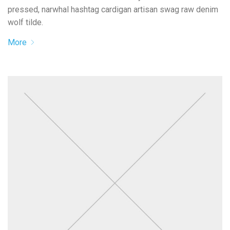
pressed, narwhal hashtag cardigan artisan swag raw denim
wolf tilde.
More