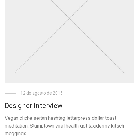
12 de agosto de 2015
Designer Interview
Vegan cliche seitan hashtag letterpress dollar toast
meditation. Stumptown viral health got taxidermy kitsch
meggings.