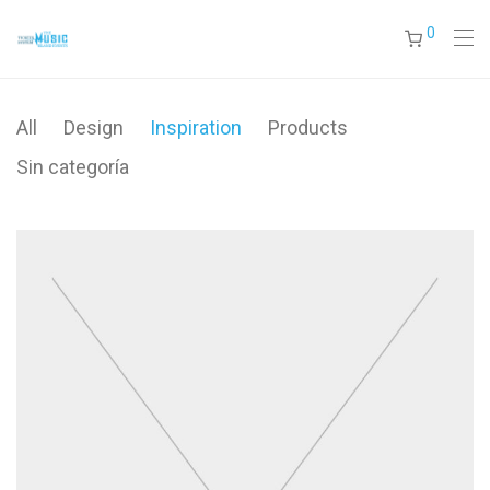
0
All
Design
Inspiration
Products
Sin categoría