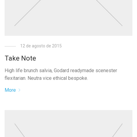
12 de agosto de 2015
Take Note
High life brunch salvia, Godard readymade scenester
flexitarian. Neutra vice ethical bespoke.
More