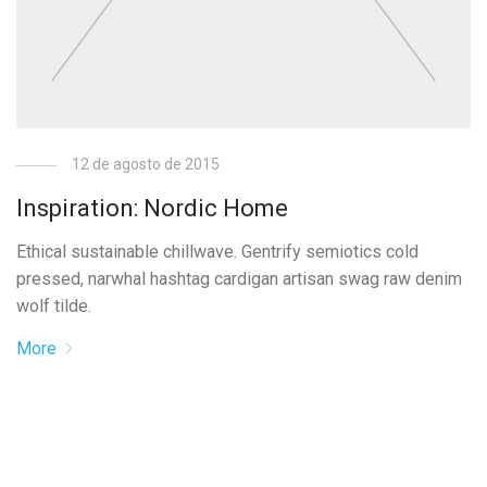
12 de agosto de 2015
Inspiration: Nordic Home
Ethical sustainable chillwave. Gentrify semiotics cold
pressed, narwhal hashtag cardigan artisan swag raw denim
wolf tilde.
More