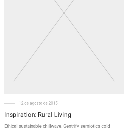
12 de agosto de 2015
Inspiration: Rural Living
Ethical sustainable chillwave. Gentrify semiotics cold